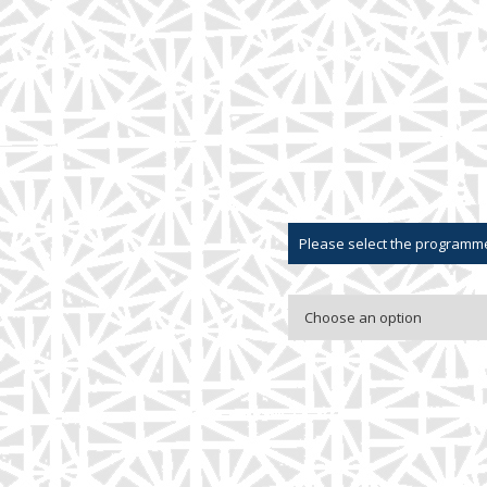
Please select the programme