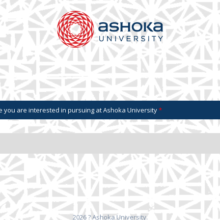
 you are interested in pursuing at Ashoka University
*
2026 ? Ashoka University.